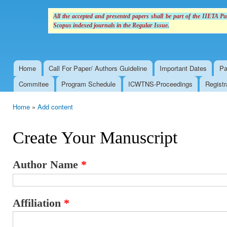
All the accepted and presented papers shall be part of the IIETA P
Scopus indexed journals in the Regular Issue.
Home
Call For Paper/ Authors Guideline
Important Dates
Pa
Main menu
Commitee
Program Schedule
ICWTNS-Proceedings
Registr
Home
»
Add content
You are here
Create Your Manuscript
Author Name
*
Affiliation
*