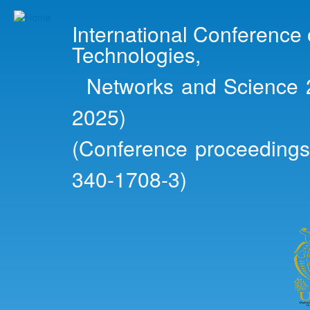
Ski
mai
International Conference
con
Technologies,
Networks and Science 2
2025)
(Conference proceedings
340-1708-3)