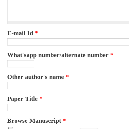
E-mail Id
*
What'sapp number/alternate number
*
Other author's name
*
Paper Title
*
Browse Manuscript
*