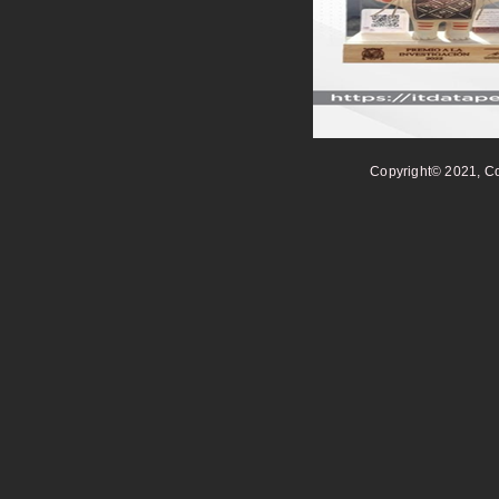
Copyright© 2021, Co