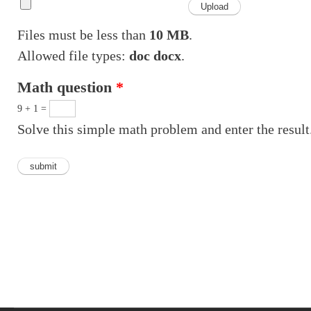
Files must be less than
10 MB
.
Allowed file types:
doc docx
.
Math question
*
9 + 1 =
Solve this simple math problem and enter the result.
Vertical Tabs