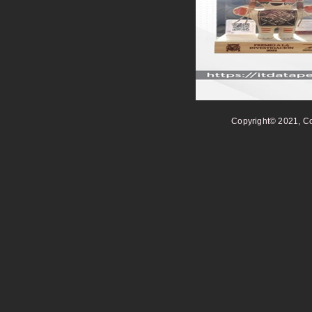
Copyright© 2021, Co