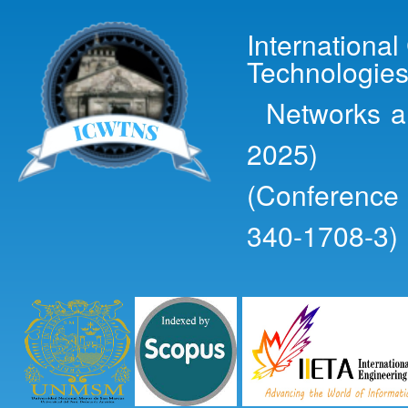
Ski
mai
Internationa
con
Technologies
Networks an
2025)
(Conference
340-1708-3)