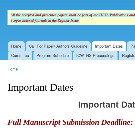
All the accepted and presented papers shall be part of the IIETA Publications an
Scopus indexed journals in the Regular Issue.
Home
Call For Paper/ Authors Guideline
Important Dates
Pa
Main menu
Commitee
Program Schedule
ICWTNS-Proceedings
Registr
Home
You are here
Important Dates
Important Da
Full Manuscript Submission Deadline