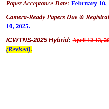
Paper Acceptance Date:
February 10, 
Camera-Ready Papers Due & Registrat
10, 2025.
ICWTNS-2025 Hybrid
:
April 12-13, 2
(Revised)
.