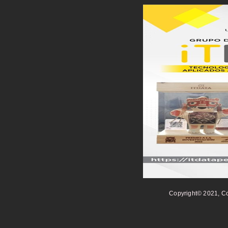
Copyright© 2021, Co