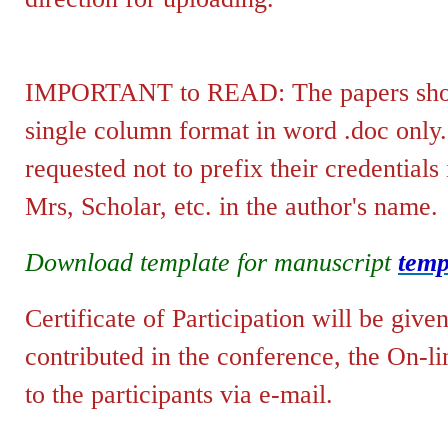
IMPORTANT to READ: The papers shoul
single column format in word .doc only
requested not to prefix their credentials
Mrs, Scholar, etc. in the author's name.
Download template for manuscript
temp
Certificate of Participation will be give
contributed in the conference, the
On-li
to the p
articipants via e-mail
.