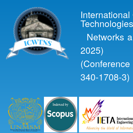
Ski
mai
Internationa
con
Technologies
Networks an
2025)
(Conference
340-1708-3)