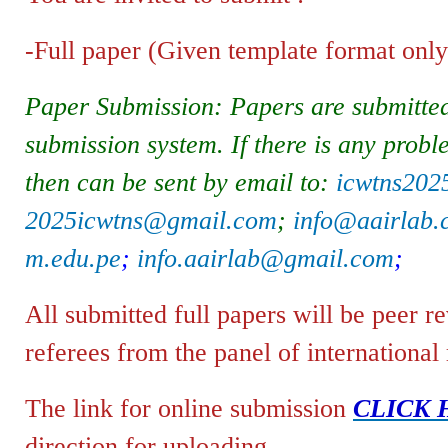
-Full paper (Given template format only)
Paper Submission: Papers are submitted
submission system. If there is any probl
then can be sent by email to:
icwtns20
2025icwtns@gmail.com
;
info@aairlab
m.edu.pe
;
info.aairlab@gmail.com
;
All submitted full papers will be peer 
referees from the panel of international
The link for online submission
CLICK 
direction for uploading.