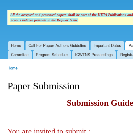
All the accepted and presented papers shall be part of the IIETA Publications an
Scopus indexed journals in the Regular Issue.
Home
Call For Paper/ Authors Guideline
Important Dates
Pa
Main menu
Commitee
Program Schedule
ICWTNS-Proceedings
Registr
Home
You are here
Paper Submission
Submission Guide
You are invited to submit :