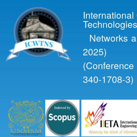
Ski
mai
Internationa
con
Technologies
Networks an
2025)
(Conference
340-1708-3)