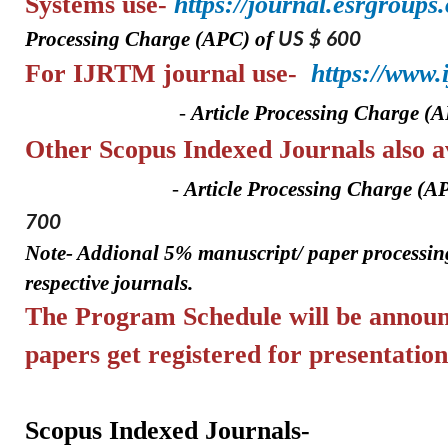
Systems
use-
https://journal.esrgroups
Processing Charge (APC) of
US $ 600
For IJRTM
journal use-
https://www
-
A
rticle Processing Charge (
Other Scopus Indexed Journa
-
A
rticle Processing Charge (A
700
Note- Addional 5%
manuscript/ paper
processin
respective journals.
The Program Schedule will be announ
papers get registered for
presentation
Scopus Indexed Journals-