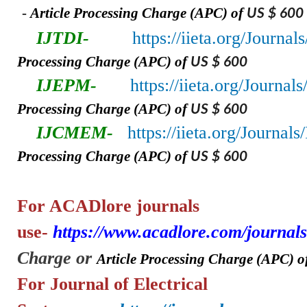
-
A
rticle Processing Charge (APC) of
US $ 600
IJTDI-
https://iieta.org/Journal
Processing Charge (APC) of
US $ 600
IJEPM-
https://iieta.org/Journa
Processing Charge (APC) of
US $ 600
IJCMEM-
https://iieta.org/Journa
Processing Charge (APC) of
US $ 600
For ACADlore
journals
use-
https://www.acadlore.com/journals
Charge or
A
rticle Processing Charge (APC) o
For Journal of Electrical