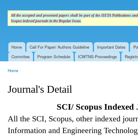
All the accepted and presented papers shall be part of the IIETA Publications an
Scopus indexed journals in the Regular Issue.
Home
Call For Paper/ Authors Guideline
Important Dates
Pa
Main menu
Commitee
Program Schedule
ICWTNS-Proceedings
Registr
Home
You are here
Journal's Detail
SCI/ Scopus Indexed 
All the SCI, Scopus, other indexed journ
Information and Engineering Technolog