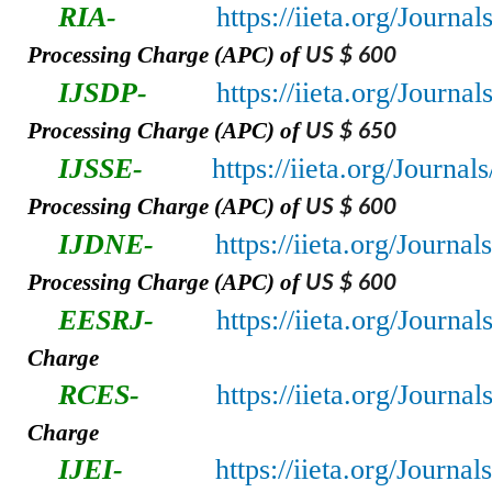
RIA-
https://iieta.org/Journa
Processing Charge (APC) of
US $ 600
IJSDP-
https://iieta.org/Journa
Processing Charge (APC) of
US $ 650
IJSSE-
https://iieta.org/Journal
Processing Charge (APC) of
US $ 600
IJDNE-
https://iieta.org/Journa
Processing Charge (APC) of
US $ 600
EESRJ-
https://iieta.org/Journa
Charge
RCES-
https://iieta.org/Journa
Charge
IJEI-
https://iieta.org/Journal