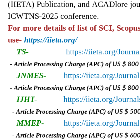
(IIETA)
Publication,
and
ACADlore jou
ICWTNS-2025 conference.
For more details of list of SCI, Scopu
use-
https://iieta.org/
TS-
https://iieta.org/Journ
-
A
rticle Processing Charge (APC) of
US $ 800
JNMES-
https://iieta.org/Jour
-
A
rticle Processing Charge (APC) of
US $ 800
IJHT-
https://iieta.org/Journa
-
A
rticle Processing Charge (APC) of
US $ 50
MMEP-
https://iieta.org/Jour
-
A
rticle Processing Charge (APC) of
US $ 60