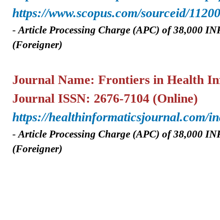
https://www.scopus.com/sourceid/1120
-
A
rticle Processing Charge (APC) of
38,000 IN
(Foreigner)
Journal Name: Frontiers in Health In
Journal ISSN: 2676-7104 (Online)
https://healthinformaticsjournal.com/
-
A
rticle Processing Charge (APC) of 38,000
INR
(Foreigner)