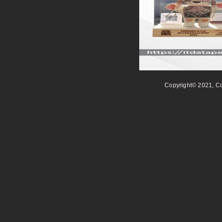
Copyright© 2021, Co