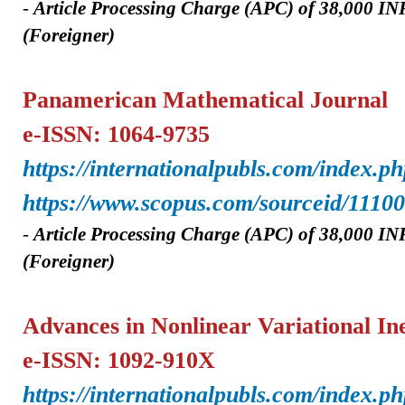
-
A
rticle Processing Charge (APC) of
38,000 IN
(Foreigner)
Panamerican Mathematical Journal
e-ISSN: 1064-9735
https://internationalpubls.com/index.p
https://www.scopus.com/sourceid/1110
-
A
rticle Processing Charge (APC) of
38,000 IN
(Foreigner)
Advances in Nonlinear Variational Ine
e-ISSN: 1092-910X
https://internationalpubls.com/index.ph