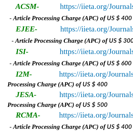
ACSM-
https://iieta.org/Jour
-
A
rticle Processing Charge (APC) of
US $ 400
EJEE-
https://iieta.org/Journ
-
A
rticle Processing Charge (APC) of
US $ 30
ISI-
https://iieta.org/Journal
-
A
rticle Processing Charge (APC) of
US $ 600
I2M-
https://iieta.org/Journa
Processing Charge (APC) of
US $ 400
JESA-
https://iieta.org/Journa
Processing Charge (APC) of
US $ 500
RCMA-
https://iieta.org/Journ
-
A
rticle Processing Charge (APC) of
US $ 400