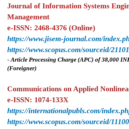
Journal of Information Systems Engi
Management
e-ISSN: 2468-4376
(Online)
https://www.jisem-journal.com/index.p
https://www.scopus.com/sourceid/2110
-
A
rticle Processing Charge (APC) of
38,000 IN
(Foreigner)
Communications on Applied Nonlinea
e-ISSN: 1074-133X
https://internationalpubls.com/index.p
https://www.scopus.com/sourceid/1110